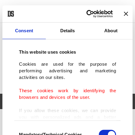
POLITICS
TÜRKİYE
WORLD
BUSINESS
Consent
Details
About
This website uses cookies
Cookies are used for the purpose of
performing advertising and marketing
activities on our sites.
These cookies work by identifying the
browsers and devices of the user.
If you allow these cookies, we can provide
you with personalized ads and a better
POLITICS
TÜRKİYE
advertising experience on our pages. While
Consent
WORLD
BUSINESS
doing this, we would like to remind you that
Mandatory/Technical Cookies