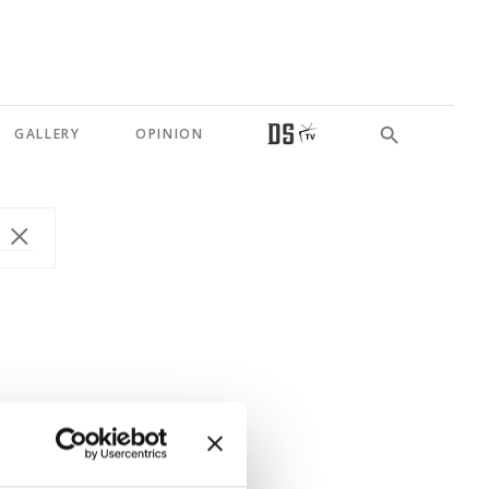
GALLERY
OPINION