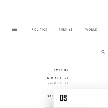
POLITICS
TÜRKİYE
WORLD
SORT BY
NEWEST FIRST
OLDEST FIRST
DATE RANGE
ANY TIME