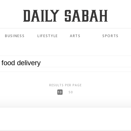
BUSINESS
LIFESTYLE
ARTS
SPORTS
RESULTS PER PAGE
10
50