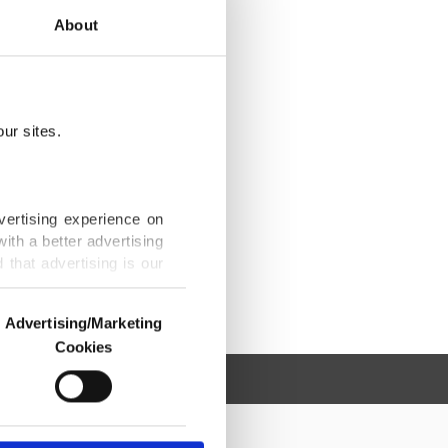
About
ur sites.
vertising experience on
ith a better advertising
that advertising is our
Advertising/Marketing
Cookies
o us and third parties.
ookies are used for the
ted purposes, subject to
r advertising/marketing