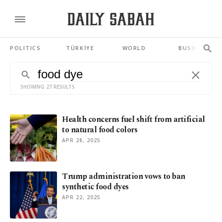
POLITICS
TÜRKİYE
WORLD
BUSINESS
SHOWING 27 RESULTS
Health concerns fuel shift from artificial
to natural food colors
APR 28, 2025
Trump administration vows to ban
synthetic food dyes
APR 22, 2025