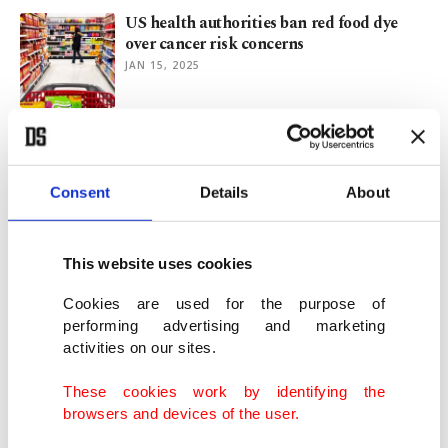
US health authorities ban red food dye
over cancer risk concerns
JAN 15, 2025
Taiwan’s persimmon farmers struggle
with climate, declining yields
JAN 02, 2025
Consent
Details
About
Saffron blooms in Safranbolu, attracting
This website uses cookies
attention to northern Türkiye
OCT 13, 2024
Cookies are used for the purpose of
performing advertising and marketing
activities on our sites.
Luxurious trash: Why Roman elite liked
floor mosaics adorned with trash
These cookies work by identifying the
JUN 11, 2024
browsers and devices of the user.