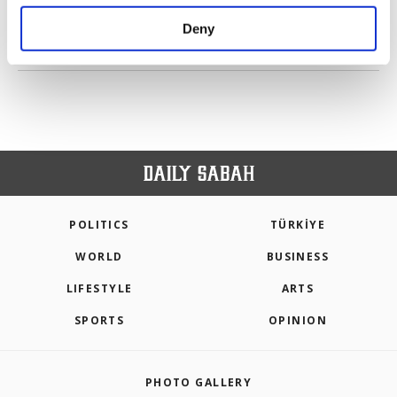
purposes, subject to your explicit consent, to
make our website more functional and
Deny
personal as well as for advertising/marketing
PREV
1
2
3
NEXT
activities for you. You can set your cookie
preferences through the panel below. To learn
more about cookies, you can click on the
Settings button and read our
Cookie
Information Text
.
POLITICS
TÜRKİYE
WORLD
BUSINESS
LIFESTYLE
ARTS
SPORTS
OPINION
PHOTO GALLERY