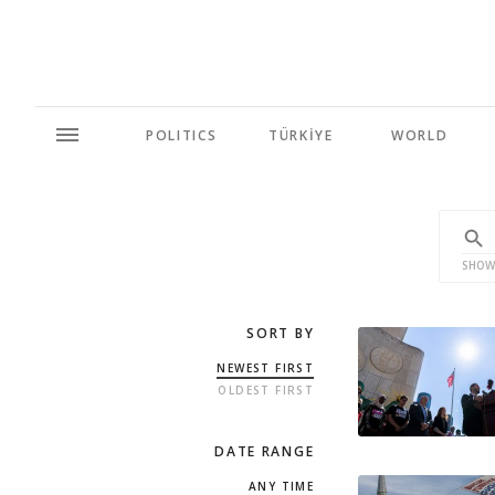
POLITICS
TÜRKİYE
WORLD
SHOW
SORT BY
NEWEST FIRST
OLDEST FIRST
DATE RANGE
ANY TIME