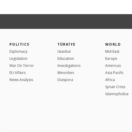
POLITICS
TÜRKİYE
WORLD
Diplomacy
Istanbul
Mid-East
Legislation
Education
Europe
War On Terror
Investigations
Americas
EU Affairs
Minorities
Asia Pacific
News Analysis
Diaspora
Africa
Syrian Crisis
İslamophobia