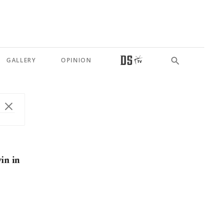
GALLERY
OPINION
in in