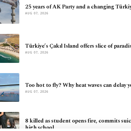
25 years of AK Party and a changing Türki
AUG 07, 2026
Türkiye’s Çakıl Island offers slice of parad
AUG 07, 2026
Too hot to fly? Why heat waves can delay y
AUG 07, 2026
8 killed as student opens fire, commits sui
high school