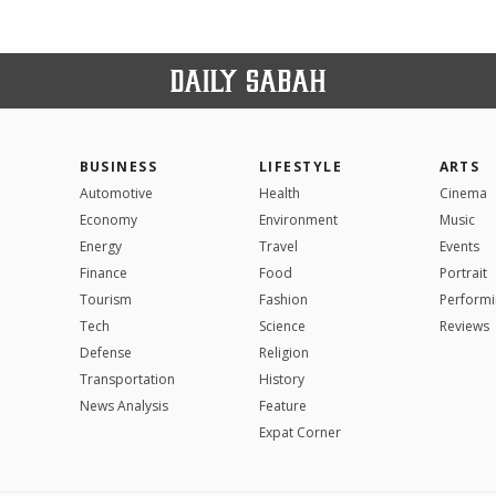
BUSINESS
LIFESTYLE
ARTS
Automotive
Health
Cinema
Economy
Environment
Music
Energy
Travel
Events
Finance
Food
Portrait
Tourism
Fashion
Performi
Tech
Science
Reviews
Defense
Religion
Transportation
History
News Analysis
Feature
Expat Corner