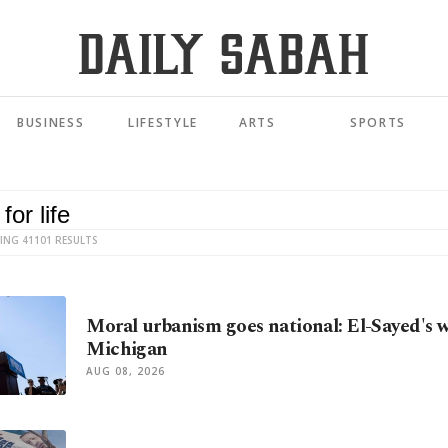
BUSINESS
LIFESTYLE
ARTS
SPORTS
ING 41101 RESULTS
Moral urbanism goes national: El-Sayed's w
Michigan
AUG 08, 2026