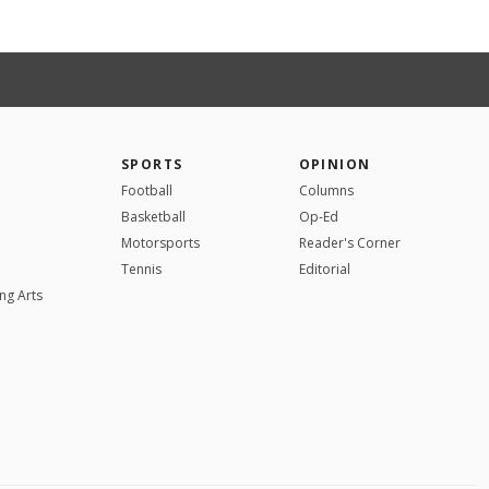
SPORTS
OPINION
Football
Columns
Basketball
Op-Ed
Motorsports
Reader's Corner
Tennis
Editorial
ng Arts