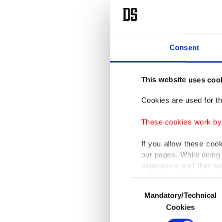
Consent
This website uses coo
Cookies are used for th
These cookies work by i
If you allow these coo
our pages. While doing 
experience and that we
only income item to cov
Consent
Mandatory/Technical
Selection
In any case, if users d
Cookies
In order to provide yo