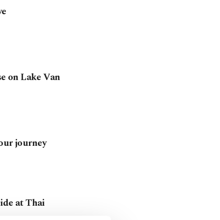
ye
ise on Lake Van
our journey
cide at Thai