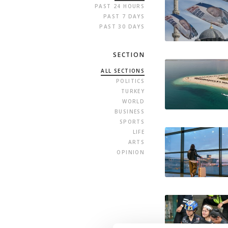
PAST 24 HOURS
PAST 7 DAYS
PAST 30 DAYS
SECTION
ALL SECTIONS
POLITICS
TURKEY
WORLD
BUSINESS
SPORTS
LIFE
ARTS
OPINION