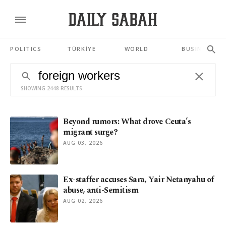
POLITICS
TÜRKİYE
WORLD
BUSINESS
SHOWING 2448 RESULTS
Beyond rumors: What drove Ceuta’s
migrant surge?
AUG 03, 2026
Ex-staffer accuses Sara, Yair Netanyahu of
abuse, anti-Semitism
AUG 02, 2026