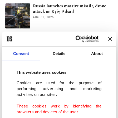
Russia launches massive missile, drone
attack on Kyiv, 9 dead
AUG 01, 2026
Congo's Ebola outbreak tops 3,500 cases,
becomes 2nd-largest ever
JUL 31, 2026
Consent
Details
About
Türkiye says tourism revenue still robust
despite Mideast conflict
This website uses cookies
JUL 31, 2026
Cookies are used for the purpose of
performing advertising and marketing
activities on our sites.
3 children among 8 dead in fresh Russian
barrage across Ukraine
These cookies work by identifying the
JUL 30, 2026
browsers and devices of the user.