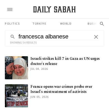
POLITICS
TÜRKİYE
WORLD
BUSINESS
SHOWING 54 RESULTS
Israeli strikes kill 7 in Gaza as UN urges
doctor's release
JUL 08, 2026
France opens war crimes probe over
Israel's mistreatment of activists
JUN 05, 2026