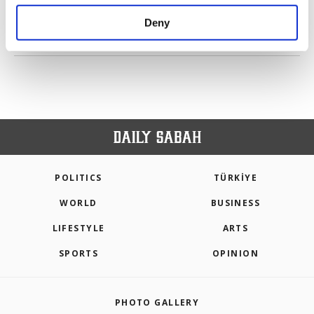
purposes, subject to your explicit consent, to
make our website more functional and
Deny
personal as well as for advertising/marketing
PREV
1
2
3
4
5
6
NEXT
activities for you. You can set your cookie
preferences through the panel below. To learn
more about cookies, you can click on the
Settings button and read our
Cookie
Information Text
.
POLITICS
TÜRKİYE
WORLD
BUSINESS
LIFESTYLE
ARTS
SPORTS
OPINION
PHOTO GALLERY