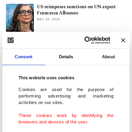
US reimposes sanctions on UN expert
Francesca Albanese
MAY 28, 2026
US judge suspends sanctions against UN
rapporteur Albanese
MAY 14, 2026
Consent
Details
About
PM Sanchez bestows Spain's top civilian
This website uses cookies
honor on UN's Albanese
MAY 07, 2026
Cookies are used for the purpose of
performing advertising and marketing
activities on our sites.
UN rapporteur Albanese warns Europe
against growing ‘Israelization’
These cookies work by identifying the
MAY 04, 2026
browsers and devices of the user.