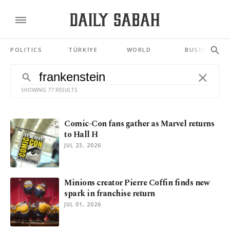
POLITICS
TÜRKİYE
WORLD
BUSINESS
SHOWING 77 RESULTS
Comic-Con fans gather as Marvel returns
to Hall H
JUL 23, 2026
Minions creator Pierre Coffin finds new
spark in franchise return
JUL 01, 2026