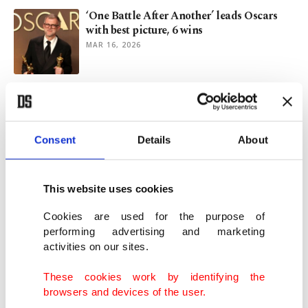
‘One Battle After Another’ leads Oscars
with best picture, 6 wins
MAR 16, 2026
Oscar-nominated director calls AI a
danger to human creativity
MAR 06, 2026
Consent
Details
About
Chris Evans, Javier Bardem among new
Oscars presenters
This website uses cookies
MAR 01, 2026
Cookies are used for the purpose of
performing advertising and marketing
activities on our sites.
'One Battle After Another' wins 6 awards
at UK's 2026 BAFTAs
These cookies work by identifying the
FEB 23, 2026
browsers and devices of the user.