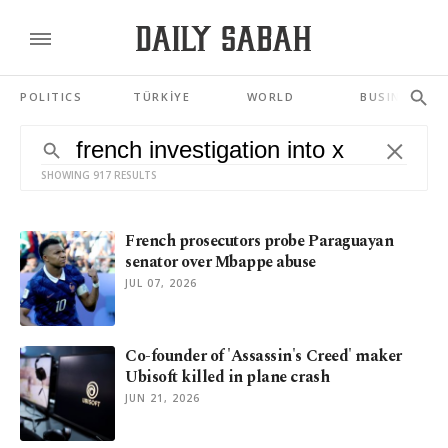
POLITICS
TÜRKİYE
WORLD
BUSINESS
SHOWING 917 RESULTS
French prosecutors probe Paraguayan
senator over Mbappe abuse
JUL 07, 2026
Co-founder of 'Assassin's Creed' maker
Ubisoft killed in plane crash
JUN 21, 2026