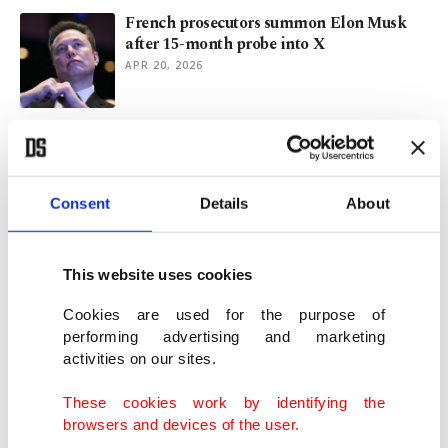
French prosecutors summon Elon Musk
after 15-month probe into X
APR 20, 2026
Deepfakes scrutiny grows as Grok faces
EU privacy investigation
FEB 17, 2026
Consent
Details
About
French authorities raid X office, summon
Elon Musk
This website uses cookies
FEB 03, 2026
Cookies are used for the purpose of
performing advertising and marketing
activities on our sites.
French navy intercepts Russia-linked oil
tanker in Mediterranean
These cookies work by identifying the
JAN 22, 2026
browsers and devices of the user.