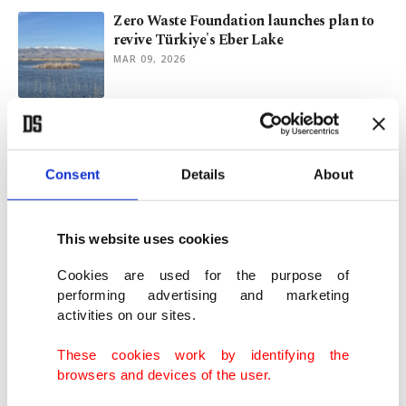
Zero Waste Foundation launches plan to
revive Türkiye's Eber Lake
MAR 09, 2026
Türkiye's wetland loss reaches 1.5 times
size of Sea of Marmara
FEB 02, 2026
Consent
Details
About
Sapanca Lake faces biodiversity threat as
This website uses cookies
water quality declines
DEC 18, 2025
Cookies are used for the purpose of
performing advertising and marketing
activities on our sites.
Global water scarcity: Challenges and
policy responses with a focus on Türkiye
These cookies work by identifying the
SEP 12, 2025
browsers and devices of the user.