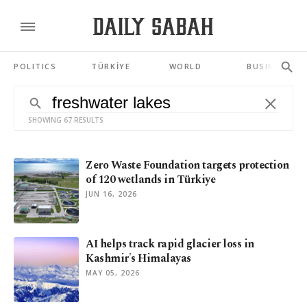
POLITICS
TÜRKİYE
WORLD
BUSINESS
SHOWING 67 RESULTS
Zero Waste Foundation targets protection
of 120 wetlands in Türkiye
JUN 16, 2026
AI helps track rapid glacier loss in
Kashmir's Himalayas
MAY 05, 2026