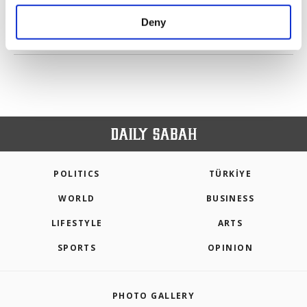
purposes, subject to your explicit consent, to
make our website more functional and
Deny
personal as well as for advertising/marketing
PREV
1
2
3
4
5
6
7
NEXT
activities for you. You can set your cookie
preferences through the panel below. To learn
more about cookies, you can click on the
Settings button and read our
Cookie
Information Text
.
POLITICS
TÜRKİYE
WORLD
BUSINESS
LIFESTYLE
ARTS
SPORTS
OPINION
PHOTO GALLERY