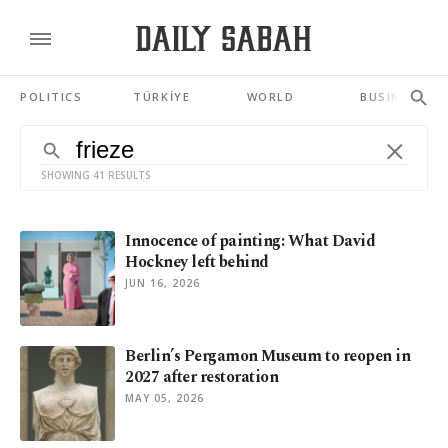
POLITICS
TÜRKİYE
WORLD
BUSINESS
SHOWING 41 RESULTS
Innocence of painting: What David
Hockney left behind
JUN 16, 2026
Berlin’s Pergamon Museum to reopen in
2027 after restoration
MAY 05, 2026