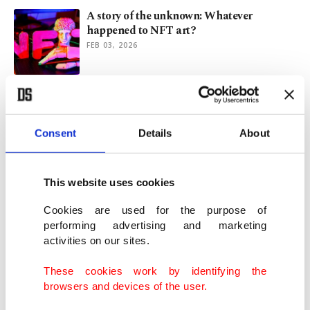
A story of the unknown: Whatever
happened to NFT art?
FEB 03, 2026
My picks of 2025: Tracing the global art
mood
DEC 30, 2025
Consent
Details
About
The year London found its voice: Art,
This website uses cookies
fashion, fearless ideas
DEC 21, 2025
Cookies are used for the purpose of
performing advertising and marketing
activities on our sites.
Ancient columns in Türkiye’s Kyzikos
shed light on Roman art
These cookies work by identifying the
NOV 24, 2025
browsers and devices of the user.