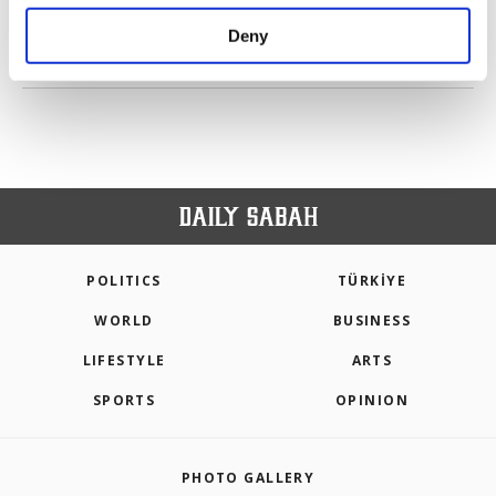
purposes, subject to your explicit consent, to
make our website more functional and
Deny
personal as well as for advertising/marketing
PREV
1
2
3
4
5
NEXT
activities for you. You can set your cookie
preferences through the panel below. To learn
more about cookies, you can click on the
Settings button and read our
Cookie
Information Text
.
POLITICS
TÜRKİYE
WORLD
BUSINESS
LIFESTYLE
ARTS
SPORTS
OPINION
PHOTO GALLERY