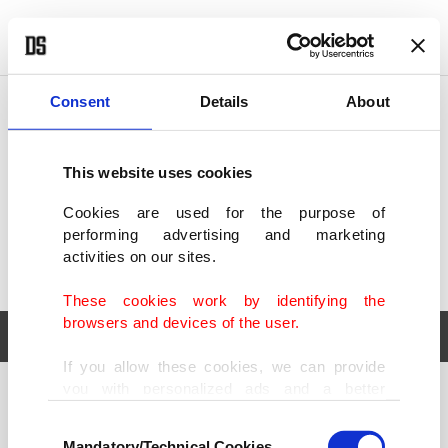
POLITICS
TÜRKİYE
WORLD
BUSINESS
Consent
Details
About
This website uses cookies
Cookies are used for the purpose of
performing advertising and marketing
activities on our sites.
These cookies work by identifying the
browsers and devices of the user.
If you allow these cookies, we can provide
you with personalized ads and a better
POLITICS
TÜRKİYE
advertising experience on our pages. While
Consent
WORLD
BUSINESS
doing this, we would like to remind you that
Mandatory/Technical Cookies