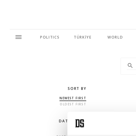
POLITICS
TÜRKİYE
WORLD
SORT BY
NEWEST FIRST
OLDEST FIRST
DATE RANGE
ANY TIME