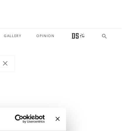
GALLERY
OPINION