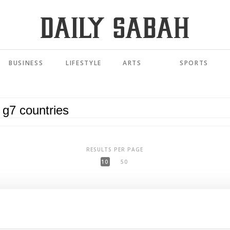
BUSINESS
LIFESTYLE
ARTS
SPORTS
RESULTS PER PAGE
10
50