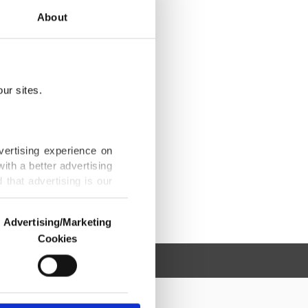
About
ur sites.
vertising experience on
ith a better advertising
that advertising is our
Advertising/Marketing
Cookies
o us and third parties.
ookies are used for the
ted purposes, subject to
r advertising/marketing