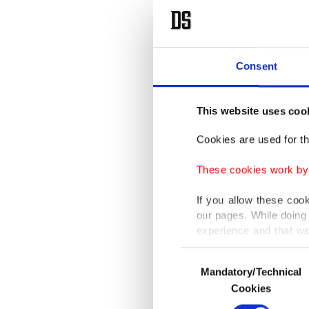
Consent
This website uses coo
Cookies are used for th
These cookies work by i
If you allow these coo
our pages. While doing 
experience and that we
only income item to cov
Consent
Mandatory/Technical
Selection
In any case, if users d
Cookies
In order to provide yo