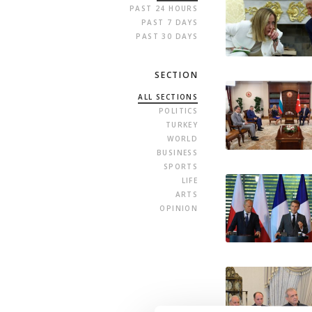
PAST 24 HOURS
PAST 7 DAYS
PAST 30 DAYS
SECTION
ALL SECTIONS
POLITICS
TURKEY
WORLD
BUSINESS
SPORTS
LIFE
ARTS
OPINION