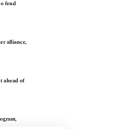
to feud
r alliance,
t ahead of
rogram,