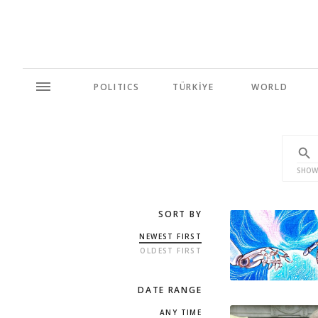
POLITICS
TÜRKİYE
WORLD
SHOW
SORT BY
NEWEST FIRST
OLDEST FIRST
DATE RANGE
ANY TIME