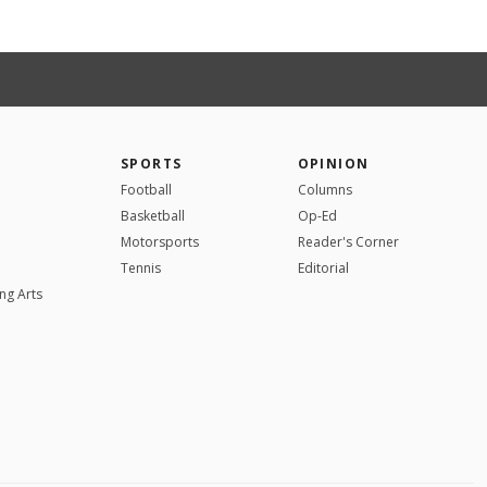
SPORTS
OPINION
Football
Columns
Basketball
Op-Ed
Motorsports
Reader's Corner
Tennis
Editorial
ng Arts