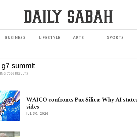
BUSINESS
LIFESTYLE
ARTS
SPORTS
ING 7066 RESULTS
WAICO confronts Pax Silica: Why AI state
sides
JUL 30, 2026