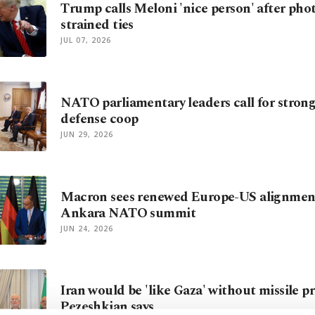
Trump calls Meloni 'nice person' after pho
strained ties
JUL 07, 2026
NATO parliamentary leaders call for stronge
defense coop
JUN 29, 2026
Macron sees renewed Europe-US alignmen
Ankara NATO summit
JUN 24, 2026
Iran would be 'like Gaza' without missile p
Pezeshkian says