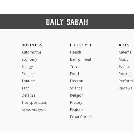
BUSINESS
LIFESTYLE
ARTS
Automotive
Health
Cinema
Economy
Environment
Music
Energy
Travel
Events
Finance
Food
Portrait
Tourism
Fashion
Performi
Tech
Science
Reviews
Defense
Religion
Transportation
History
News Analysis
Feature
Expat Corner