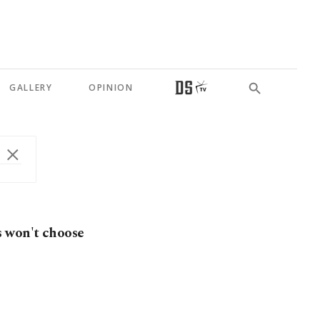
GALLERY
OPINION
s won't choose