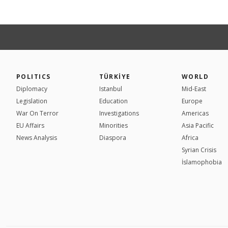
POLITICS
TÜRKİYE
WORLD
Diplomacy
Istanbul
Mid-East
Legislation
Education
Europe
War On Terror
Investigations
Americas
EU Affairs
Minorities
Asia Pacific
News Analysis
Diaspora
Africa
Syrian Crisis
İslamophobia