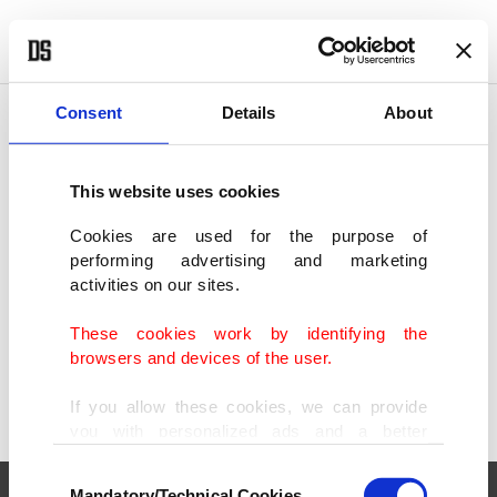
POLITICS
TÜRKİYE
WORLD
BUSINESS
Consent
Details
About
This website uses cookies
SHOWING 1 RESULT
Cookies are used for the purpose of
performing advertising and marketing
Underwater park to boost diving tourism
activities on our sites.
appeal in Türkiye's Çanakkale
AUG 06, 2024
These cookies work by identifying the
browsers and devices of the user.
If you allow these cookies, we can provide
you with personalized ads and a better
advertising experience on our pages. While
Consent
doing this, we would like to remind you that
Mandatory/Technical Cookies