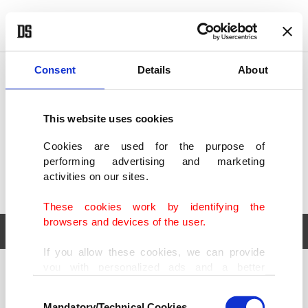
POLITICS
TÜRKİYE
WORLD
BUSINESS
Consent
Details
About
This website uses cookies
Cookies are used for the purpose of
performing advertising and marketing
activities on our sites.
These cookies work by identifying the
browsers and devices of the user.
If you allow these cookies, we can provide
you with personalized ads and a better
POLITICS
TÜRKİYE
advertising experience on our pages. While
Consent
WORLD
BUSINESS
doing this, we would like to remind you that
Mandatory/Technical Cookies