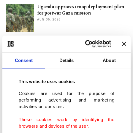
Uganda approves troop deployment plan
for postwar Gaza mission
AUG 06, 2026
Strategic logic behind Türkiye-Iraq
cooperation
AUG 06, 2026
Consent
Details
About
Gulf crisis won't divert Türkiye's focus
from Palestine, FM Fidan says
This website uses cookies
AUG 05, 2026
Cookies are used for the purpose of
performing advertising and marketing
activities on our sites.
Syrian FM set for Türkiye visit for talks on
ties, YPG
These cookies work by identifying the
AUG 05, 2026
browsers and devices of the user.