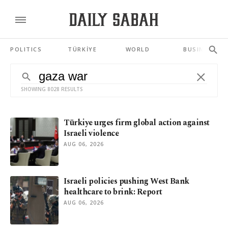
POLITICS
TÜRKİYE
WORLD
BUSINESS
SHOWING 8028 RESULTS
Türkiye urges firm global action against
Israeli violence
AUG 06, 2026
Israeli policies pushing West Bank
healthcare to brink: Report
AUG 06, 2026