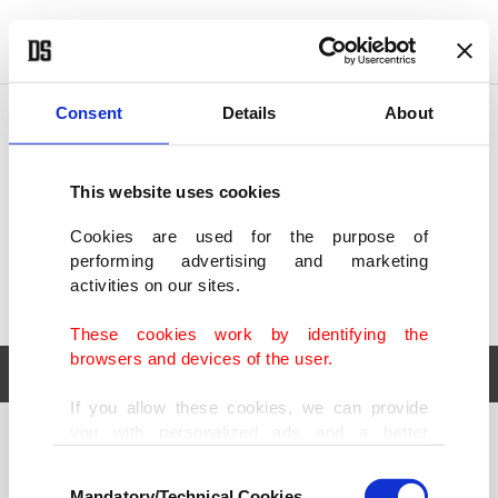
POLITICS
TÜRKİYE
WORLD
BUSINESS
Consent
Details
About
This website uses cookies
Cookies are used for the purpose of
performing advertising and marketing
activities on our sites.
These cookies work by identifying the
browsers and devices of the user.
If you allow these cookies, we can provide
you with personalized ads and a better
POLITICS
TÜRKİYE
advertising experience on our pages. While
Consent
WORLD
BUSINESS
doing this, we would like to remind you that
Mandatory/Technical Cookies