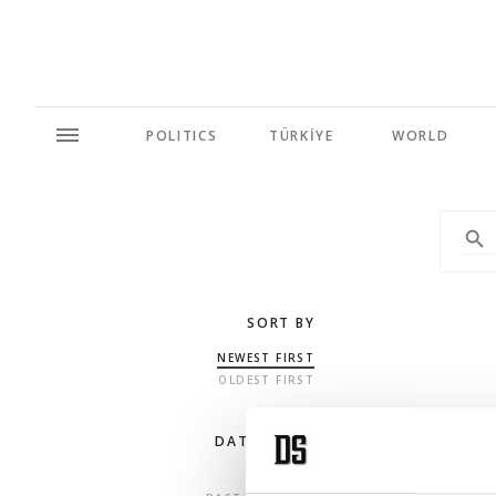
POLITICS
TÜRKİYE
WORLD
SORT BY
NEWEST FIRST
OLDEST FIRST
DATE RANGE
ANY TIME