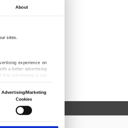
About
ur sites.
vertising experience on
ith a better advertising
that advertising is our
Advertising/Marketing
Cookies
o us and third parties.
ookies are used for the
ted purposes, subject to
r advertising/marketing