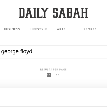
BUSINESS
LIFESTYLE
ARTS
SPORTS
RESULTS PER PAGE
10
50