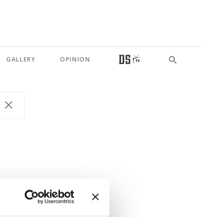
GALLERY
OPINION