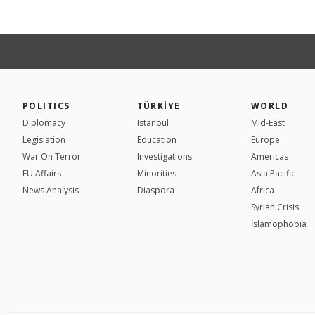
POLITICS
TÜRKİYE
WORLD
Diplomacy
Istanbul
Mid-East
Legislation
Education
Europe
War On Terror
Investigations
Americas
EU Affairs
Minorities
Asia Pacific
News Analysis
Diaspora
Africa
Syrian Crisis
İslamophobia