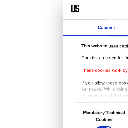
Consent
This website uses coo
Cookies are used for th
These cookies work by i
If you allow these coo
our pages. While doing 
experience and that we
only income item to cov
Consent
Mandatory/Technical
Selection
In any case, if users d
Cookies
In order to provide yo