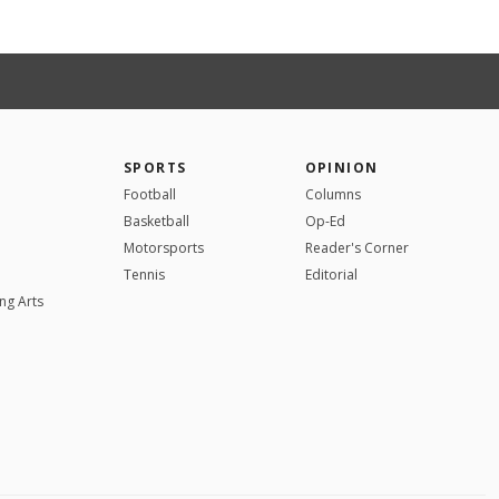
SPORTS
OPINION
Football
Columns
Basketball
Op-Ed
Motorsports
Reader's Corner
Tennis
Editorial
ng Arts