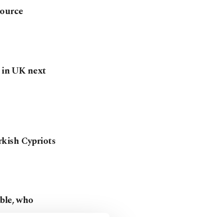
source
g in UK next
kish Cypriots
ble, who