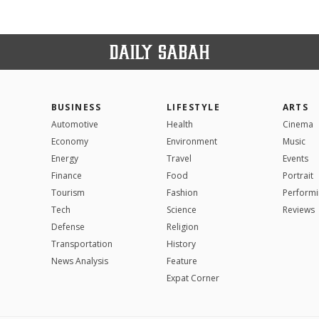
BUSINESS
LIFESTYLE
ARTS
Automotive
Health
Cinema
Economy
Environment
Music
Energy
Travel
Events
Finance
Food
Portrait
Tourism
Fashion
Performi
Tech
Science
Reviews
Defense
Religion
Transportation
History
News Analysis
Feature
Expat Corner