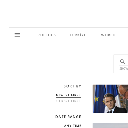
POLITICS
TÜRKİYE
WORLD
SHOW
SORT BY
NEWEST FIRST
OLDEST FIRST
DATE RANGE
ANY TIME