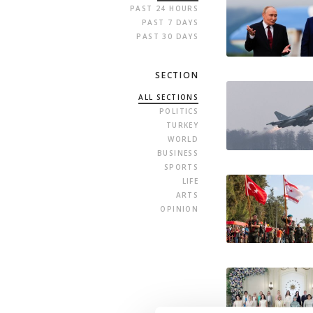
PAST 24 HOURS
PAST 7 DAYS
PAST 30 DAYS
SECTION
ALL SECTIONS
POLITICS
TURKEY
WORLD
BUSINESS
SPORTS
LIFE
ARTS
OPINION