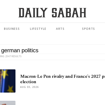
BUSINESS
LIFESTYLE
ARTS
SPORTS
ING 2347 RESULTS
Macron-Le Pen rivalry and France's 2027 p
election
AUG 03, 2026