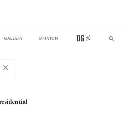
GALLERY
OPINION
residential