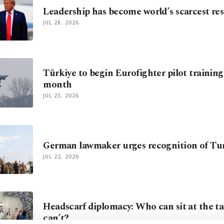
Leadership has become world’s scarcest re
JUL 28, 2026
Türkiye to begin Eurofighter pilot trainin
month
JUL 23, 2026
German lawmaker urges recognition of Tur
JUL 22, 2026
Headscarf diplomacy: Who can sit at the ta
can’t?