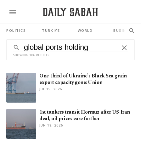
POLITICS
TÜRKİYE
WORLD
BUSINESS
SHOWING 106 RESULTS
One-third of Ukraine's Black Sea grain
export capacity gone: Union
JUL 15, 2026
1st tankers transit Hormuz after US-Iran
deal, oil prices ease further
JUN 18, 2026