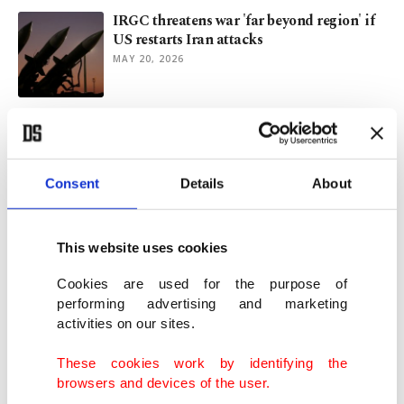
IRGC threatens war 'far beyond region' if
US restarts Iran attacks
MAY 20, 2026
US, Iran show will to avoid renewed war as
cease-fire holds: FM Fidan
MAY 12, 2026
Consent
Details
About
Multiple sources suggest US-Iran memo to
end war within reach
This website uses cookies
MAY 06, 2026
Cookies are used for the purpose of
performing advertising and marketing
activities on our sites.
Iran wants 'comprehensive agreement' as
Trump halts naval escort
These cookies work by identifying the
MAY 06, 2026
browsers and devices of the user.