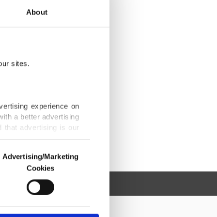
About
ur sites.
vertising experience on
ith a better advertising
that advertising is our
Advertising/Marketing
Cookies
o us and third parties.
ookies are used for the
ted purposes, subject to
r advertising/marketing