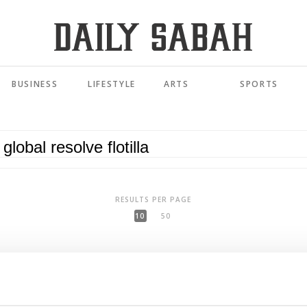
BUSINESS
LIFESTYLE
ARTS
SPORTS
RESULTS PER PAGE
10
50