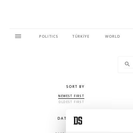
POLITICS
TÜRKİYE
WORLD
SORT BY
NEWEST FIRST
OLDEST FIRST
DATE RANGE
ANY TIME