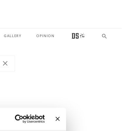
GALLERY
OPINION