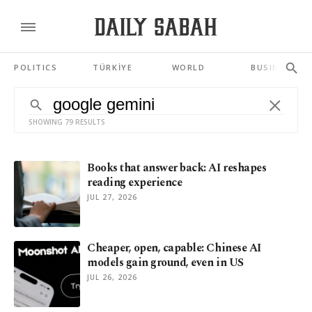
POLITICS
TÜRKİYE
WORLD
BUSINESS
SHOWING 79 RESULTS
Books that answer back: AI reshapes
reading experience
JUL 27, 2026
Cheaper, open, capable: Chinese AI
models gain ground, even in US
JUL 26, 2026