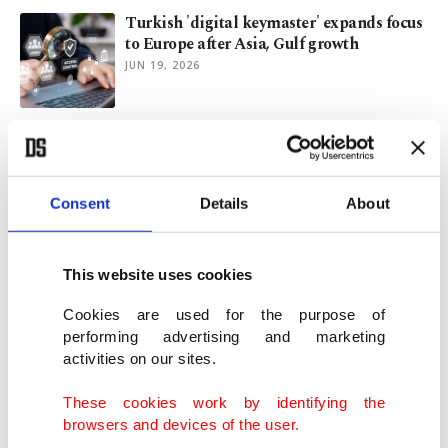
Turkish 'digital keymaster' expands focus
to Europe after Asia, Gulf growth
JUN 19, 2026
Apple's AI Siri will have limited use,
Morgan Stanley says
JUN 09, 2026
Consent
Details
About
Apple bets on upgraded, long-delayed Siri
to close AI gap
This website uses cookies
JUN 09, 2026
Cookies are used for the purpose of
performing advertising and marketing
activities on our sites.
OpenAI files paperwork for IPO, capping
wave of 3 mega debuts
These cookies work by identifying the
JUN 09, 2026
browsers and devices of the user.