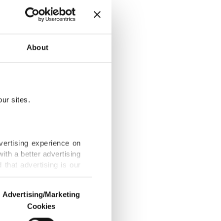
About
vels to Ukraine
ur sites.
s return to
vertising experience on
ith a better advertising
that advertising is our
 may repeat it
Advertising/Marketing
Cookies
o us and third parties.