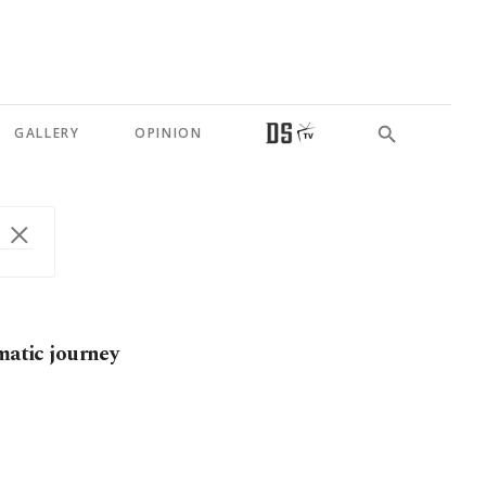
GALLERY
OPINION
matic journey