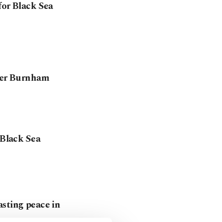
for Black Sea
nder Burnham
 Black Sea
asting peace in