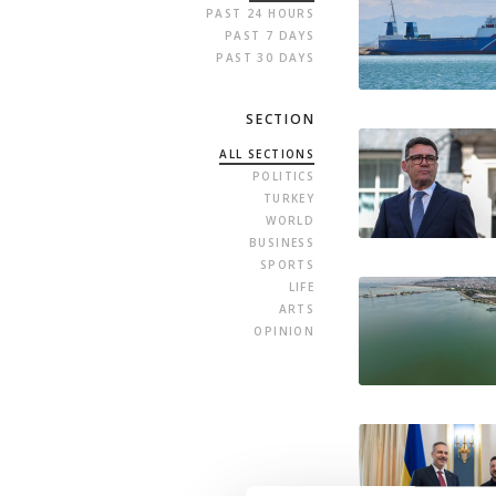
PAST 24 HOURS
PAST 7 DAYS
PAST 30 DAYS
SECTION
ALL SECTIONS
POLITICS
TURKEY
WORLD
BUSINESS
SPORTS
LIFE
ARTS
OPINION