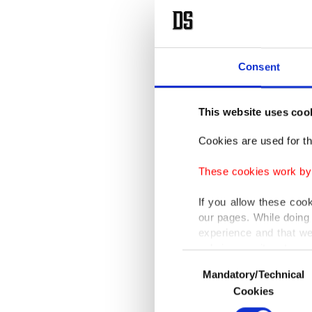
Consent
This website uses coo
Cookies are used for th
These cookies work by i
If you allow these coo
our pages. While doing 
experience and that we
only income item to cov
Consent
Mandatory/Technical
Selection
In any case, if users d
Cookies
In order to provide yo