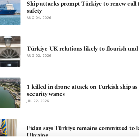
Ship attacks prompt Türkiye to renew call 
safety
AUG 04, 2026
Türkiye-UK relations likely to flourish u
AUG 02, 2026
1 killed in drone attack on Turkish ship as
security wanes
JUL 22, 2026
Fidan says Türkiye remains committed to l
Ukraine