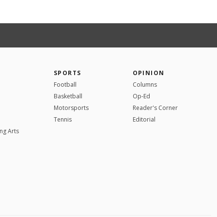
SPORTS
OPINION
Football
Columns
Basketball
Op-Ed
Motorsports
Reader's Corner
Tennis
Editorial
ng Arts