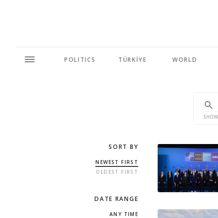
POLITICS
TÜRKİYE
WORLD
SHOW
SORT BY
NEWEST FIRST
OLDEST FIRST
DATE RANGE
ANY TIME