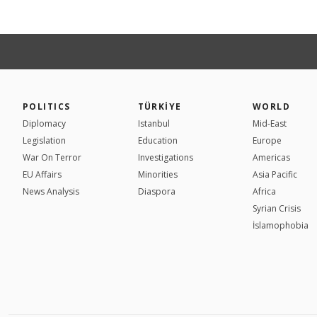
POLITICS
TÜRKİYE
WORLD
Diplomacy
Istanbul
Mid-East
Legislation
Education
Europe
War On Terror
Investigations
Americas
EU Affairs
Minorities
Asia Pacific
News Analysis
Diaspora
Africa
Syrian Crisis
İslamophobia