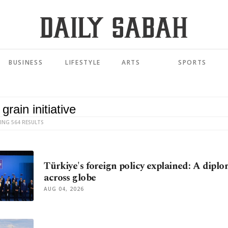
BUSINESS
LIFESTYLE
ARTS
SPORTS
ING 564 RESULTS
Türkiye's foreign policy explained: A diplo
across globe
AUG 04, 2026