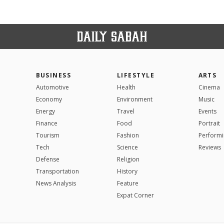
BUSINESS
LIFESTYLE
ARTS
Automotive
Health
Cinema
Economy
Environment
Music
Energy
Travel
Events
Finance
Food
Portrait
Tourism
Fashion
Performi
Tech
Science
Reviews
Defense
Religion
Transportation
History
News Analysis
Feature
Expat Corner