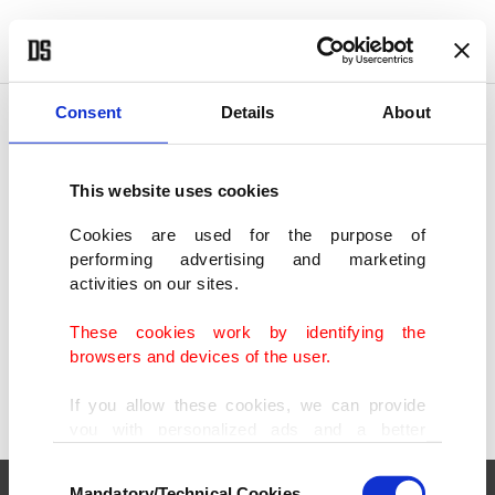
POLITICS
TÜRKİYE
WORLD
BUSINESS
Consent
Details
About
This website uses cookies
SHOWING 2 RESULTS
Cookies are used for the purpose of
performing advertising and marketing
Hotel tragedy unveils cyanide traces in
activities on our sites.
Bangkok luxury stay's cups
JUL 17, 2024
These cookies work by identifying the
browsers and devices of the user.
If you allow these cookies, we can provide
you with personalized ads and a better
advertising experience on our pages. While
Consent
doing this, we would like to remind you that
Mandatory/Technical Cookies