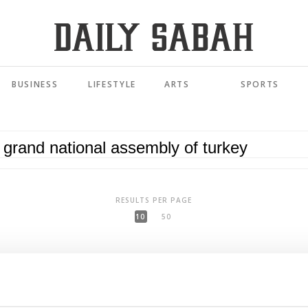
BUSINESS
LIFESTYLE
ARTS
SPORTS
RESULTS PER PAGE
10
50