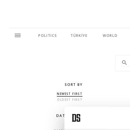
POLITICS
TÜRKİYE
WORLD
SORT BY
NEWEST FIRST
OLDEST FIRST
DATE RANGE
ANY TIME