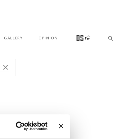
GALLERY
OPINION