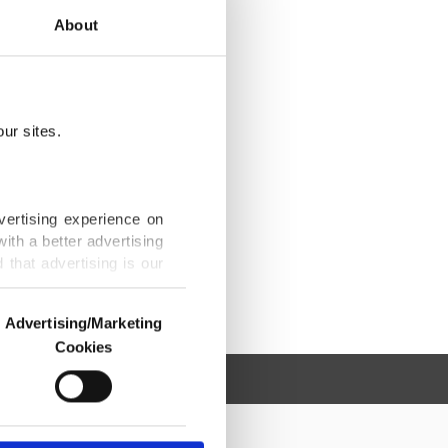
About
ur sites.
vertising experience on
ith a better advertising
that advertising is our
Advertising/Marketing
Cookies
o us and third parties.
ookies are used for the
ted purposes, subject to
r advertising/marketing