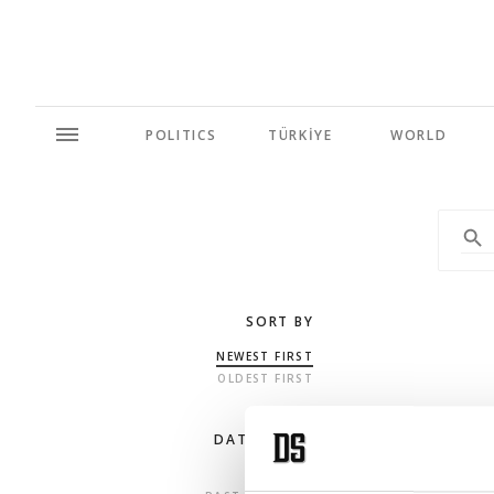
POLITICS
TÜRKİYE
WORLD
SORT BY
NEWEST FIRST
OLDEST FIRST
DATE RANGE
ANY TIME