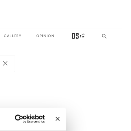
GALLERY
OPINION