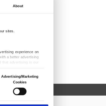
About
ur sites.
vertising experience on
ith a better advertising
that advertising is our
Advertising/Marketing
Cookies
o us and third parties.
ookies are used for the
ted purposes, subject to
r advertising/marketing