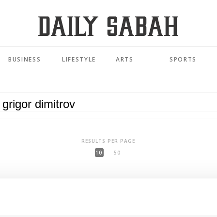
BUSINESS
LIFESTYLE
ARTS
SPORTS
RESULTS PER PAGE
10
50