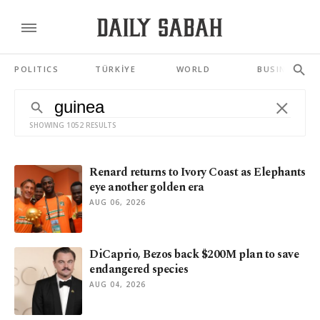
POLITICS
TÜRKİYE
WORLD
BUSINESS
SHOWING 1052 RESULTS
Renard returns to Ivory Coast as Elephants
eye another golden era
AUG 06, 2026
DiCaprio, Bezos back $200M plan to save
endangered species
AUG 04, 2026