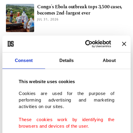
Congo's Ebola outbreak tops 3,500 cases,
becomes 2nd-largest ever
JUL 31, 2026
TIKA engages Turkish students in projects
across 35 countries
JUL 28, 2026
Consent
Details
About
1 killed in drone attack on Turkish ship
as Black Sea security wanes
This website uses cookies
JUL 22, 2026
Cookies are used for the purpose of
performing advertising and marketing
activities on our sites.
New-look Beşiktaş face Midtjylland in key
Europa League qualifier
These cookies work by identifying the
JUL 22, 2026
browsers and devices of the user.