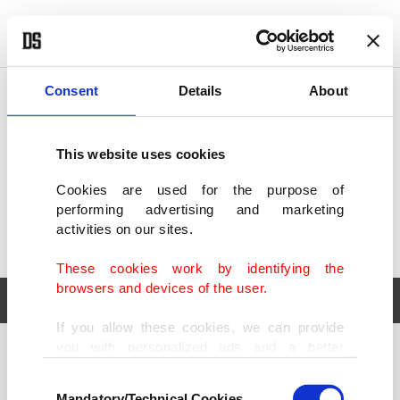
POLITICS
TÜRKİYE
WORLD
BUSINESS
Consent
Details
About
This website uses cookies
Cookies are used for the purpose of
performing advertising and marketing
activities on our sites.
These cookies work by identifying the
browsers and devices of the user.
If you allow these cookies, we can provide
you with personalized ads and a better
POLITICS
TÜRKİYE
advertising experience on our pages. While
Consent
WORLD
BUSINESS
doing this, we would like to remind you that
Mandatory/Technical Cookies