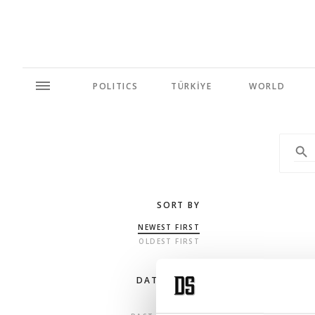
POLITICS
TÜRKİYE
WORLD
SORT BY
NEWEST FIRST
OLDEST FIRST
DATE RANGE
ANY TIME