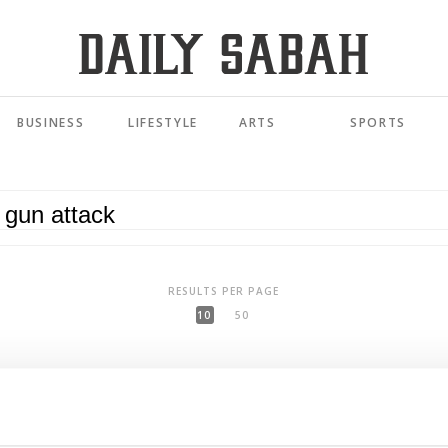
BUSINESS
LIFESTYLE
ARTS
SPORTS
RESULTS PER PAGE
10
50