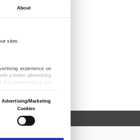
About
ur sites.
vertising experience on
ith a better advertising
that advertising is our
Advertising/Marketing
Cookies
o us and third parties.
ookies are used for the
ted purposes, subject to
r advertising/marketing