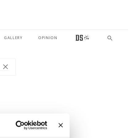
GALLERY
OPINION