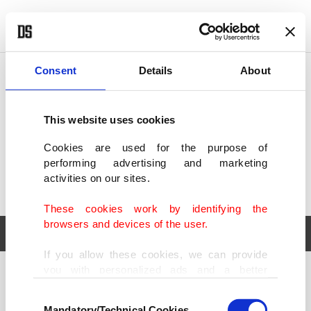
POLITICS
TÜRKİYE
WORLD
BUSINESS
Consent
Details
About
This website uses cookies
Cookies are used for the purpose of
performing advertising and marketing
activities on our sites.
These cookies work by identifying the
browsers and devices of the user.
If you allow these cookies, we can provide
you with personalized ads and a better
POLITICS
TÜRKİYE
advertising experience on our pages. While
Consent
WORLD
BUSINESS
doing this, we would like to remind you that
Mandatory/Technical Cookies