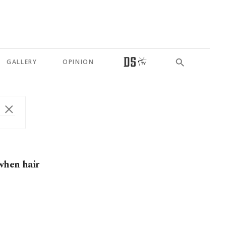
GALLERY
OPINION
 when hair