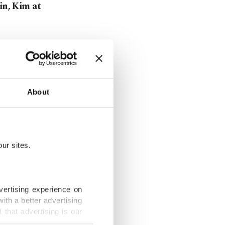
in, Kim at
sts find new
About
es effects of
ur sites.
vertising experience on
ith a better advertising
 hair
that advertising is our