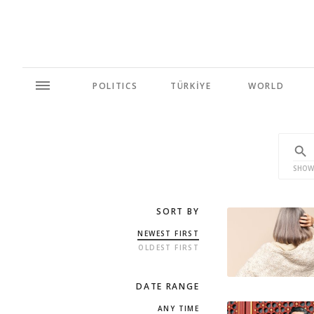
POLITICS
TÜRKİYE
WORLD
SHOW
SORT BY
NEWEST FIRST
OLDEST FIRST
DATE RANGE
ANY TIME