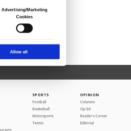
Advertising/Marketing
Cookies
o us and third parties.
ookies are used for the
ted purposes, subject to
r advertising/marketing
arn more about cookies,
Allow all
SPORTS
OPINION
Football
Columns
Basketball
Op-Ed
Motorsports
Reader's Corner
Tennis
Editorial
ng Arts