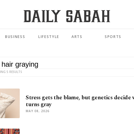
BUSINESS
LIFESTYLE
ARTS
SPORTS
ING 5 RESULTS
Stress gets the blame, but genetics decide
turns gray
MAY 08, 2026