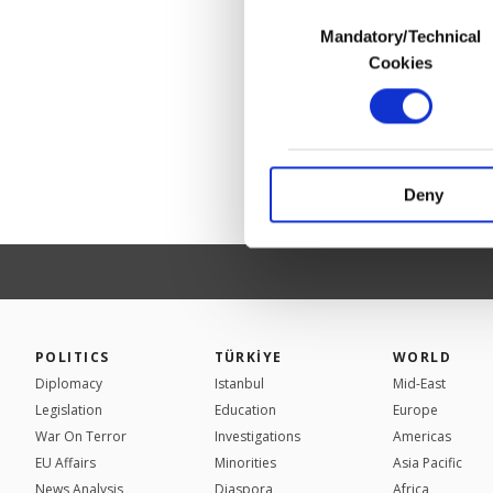
Consent
Mandatory/Technical
Selection
In any case, if users d
Cookies
In order to provide yo
Various personal data 
purpose of providing in
your explicit consent,
activities for you. Yo
Deny
you can click on the Se
POLITICS
TÜRKİYE
WORLD
Diplomacy
Istanbul
Mid-East
Legislation
Education
Europe
War On Terror
Investigations
Americas
EU Affairs
Minorities
Asia Pacific
News Analysis
Diaspora
Africa