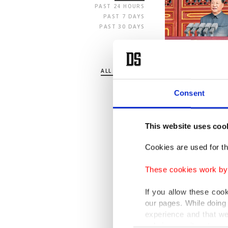
PAST 24 HOURS
PAST 7 DAYS
PAST 30 DAYS
SECTION
ALL SECTIONS
POLITICS
TURKEY
Consent
WORLD
BUSINESS
SPORTS
This website uses coo
LIFE
ARTS
Cookies are used for th
OPINION
These cookies work by i
If you allow these coo
our pages. While doing 
experience and that we
only income item to cov