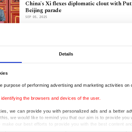
China's Xi flexes diplomatic clout with Put
Beijing parade
SEP 05, 2025
Can hair go gray faster from stress? Scienti
biological evidence
Details
JAN 23, 2020
kies
Scientists discover new chemical that revers
e purpose of performing advertising and marketing activities on o
aging
AUG 02, 2018
dentifying the browsers and devices of the user.
kies, we can provide you with personalized ads and a better ad
this, we would like to remind you that our aim is to provide you w
Researchers pinpoint gene that causes gray
 make our best efforts to provide you with the best content and 
er our costs.
MAR 02, 2016