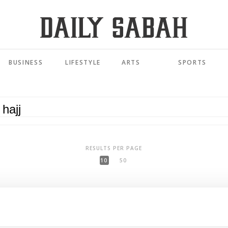
BUSINESS
LIFESTYLE
ARTS
SPORTS
RESULTS PER PAGE
10
50