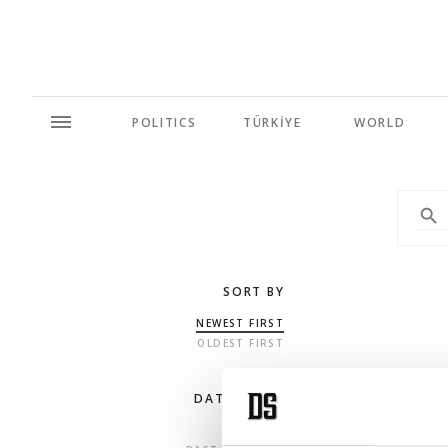
POLITICS
TÜRKİYE
WORLD
SORT BY
NEWEST FIRST
OLDEST FIRST
DATE RANGE
ANY TIME