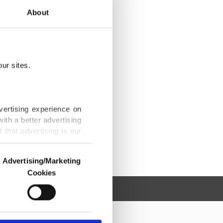
About
ur sites.
vertising experience on
ith a better advertising
that advertising is our
Advertising/Marketing
Cookies
o us and third parties.
ookies are used for the
ted purposes, subject to
r advertising/marketing