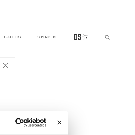
GALLERY
OPINION