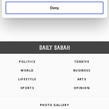
purposes, subject to your explicit consent, to
make our website more functional and
Deny
personal as well as for advertising/marketing
PREV
1
2
3
NEXT
activities for you. You can set your cookie
preferences through the panel below. To learn
more about cookies, you can click on the
Settings button and read our
Cookie
Information Text
.
POLITICS
TÜRKİYE
WORLD
BUSINESS
LIFESTYLE
ARTS
SPORTS
OPINION
PHOTO GALLERY