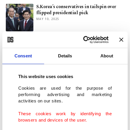
S.Korea’s conservatives in tailspin over
flipped presidential pick
MAY 10, 2025
S. Korea presidential race in turmoil after
court ruling, resignations
MAY 01, 2025
Consent
Details
About
S. Korea to try disgraced ex-President
This website uses cookies
Yoon in insurrection trial
APR 13, 2025
Cookies are used for the purpose of
performing advertising and marketing
activities on our sites.
South Korean court boots President Yoon
for martial law power grab
These cookies work by identifying the
APR 04, 2025
browsers and devices of the user.