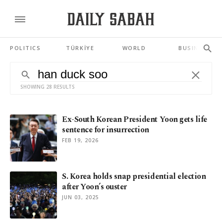
POLITICS
TÜRKİYE
WORLD
BUSINESS
SHOWING 28 RESULTS
Ex-South Korean President Yoon gets life
sentence for insurrection
FEB 19, 2026
S. Korea holds snap presidential election
after Yoon’s ouster
JUN 03, 2025