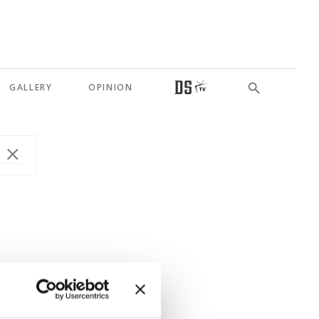
GALLERY
OPINION