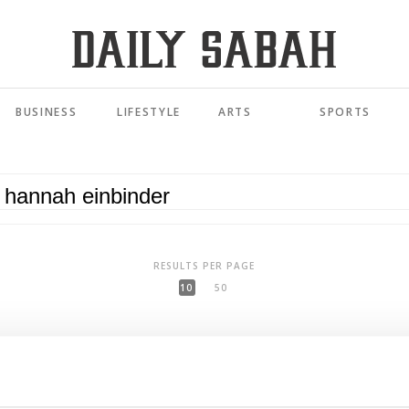
BUSINESS
LIFESTYLE
ARTS
SPORTS
RESULTS PER PAGE
10
50