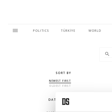
POLITICS
TÜRKİYE
WORLD
SORT BY
NEWEST FIRST
OLDEST FIRST
DATE RANGE
ANY TIME