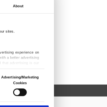
About
ur sites.
vertising experience on
ith a better advertising
that advertising is our
Advertising/Marketing
Cookies
o us and third parties.
ookies are used for the
ted purposes, subject to
r advertising/marketing