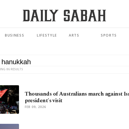
BUSINESS
LIFESTYLE
ARTS
SPORTS
ING 86 RESULTS
Thousands of Australians march against Isr
president's visit
FEB 09, 2026