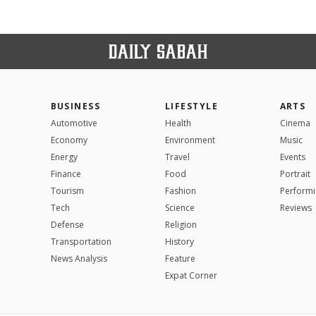
BUSINESS
LIFESTYLE
ARTS
Automotive
Health
Cinema
Economy
Environment
Music
Energy
Travel
Events
Finance
Food
Portrait
Tourism
Fashion
Performi
Tech
Science
Reviews
Defense
Religion
Transportation
History
News Analysis
Feature
Expat Corner