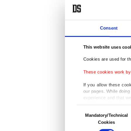
Consent
This website uses coo
Cookies are used for th
These cookies work by i
If you allow these coo
our pages. While doing 
experience and that we
only income item to cov
Consent
Mandatory/Technical
Selection
In any case, if users d
Cookies
In order to provide yo