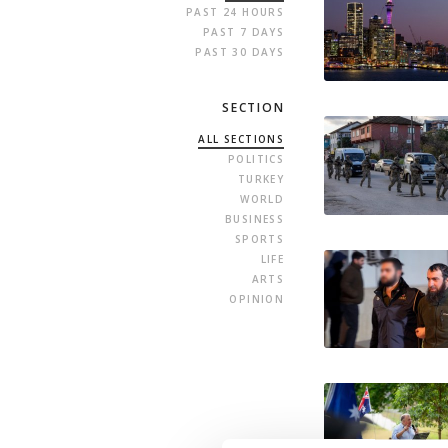
PAST 24 HOURS
PAST 7 DAYS
PAST 30 DAYS
SECTION
ALL SECTIONS
POLITICS
TURKEY
WORLD
BUSINESS
SPORTS
LIFE
ARTS
OPINION