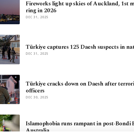
Fireworks light up skies of Auckland, 1st m
ring in 2026
DEC 31, 2025
Türkiye captures 125 Daesh suspects in na
DEC 31, 2025
Türkiye cracks down on Daesh after terroris
officers
DEC 30, 2025
Islamophobia runs rampant in post-Bondi
Australia