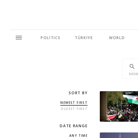
POLITICS
TÜRKİYE
WORLD
SHOW
SORT BY
NEWEST FIRST
OLDEST FIRST
DATE RANGE
ANY TIME