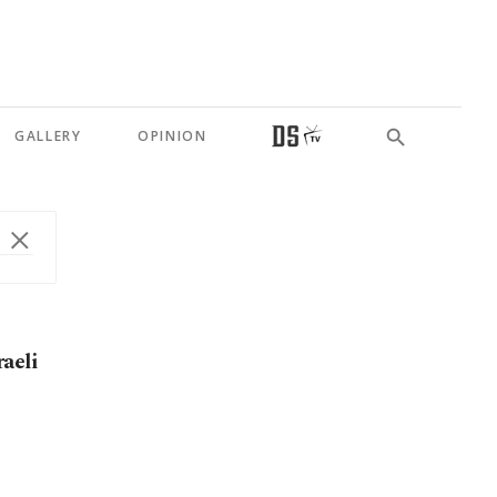
GALLERY
OPINION
aeli