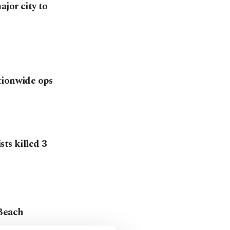
ajor city to
tionwide ops
ts killed 3
 Beach