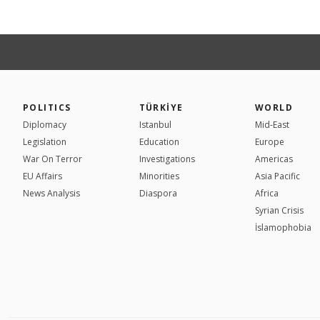
POLITICS
TÜRKİYE
WORLD
Diplomacy
Istanbul
Mid-East
Legislation
Education
Europe
War On Terror
Investigations
Americas
EU Affairs
Minorities
Asia Pacific
News Analysis
Diaspora
Africa
Syrian Crisis
İslamophobia