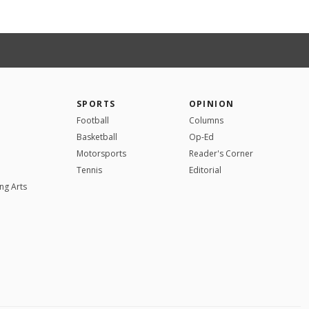
SPORTS
OPINION
Football
Columns
Basketball
Op-Ed
Motorsports
Reader's Corner
Tennis
Editorial
ng Arts