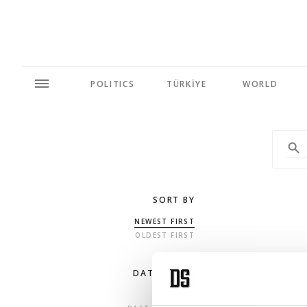
POLITICS
TÜRKİYE
WORLD
SORT BY
NEWEST FIRST
OLDEST FIRST
DATE RANGE
ANY TIME