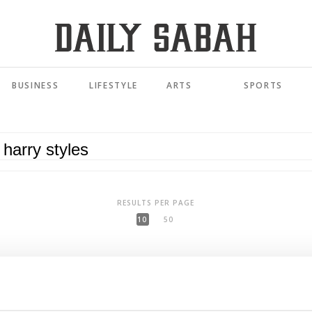
BUSINESS
LIFESTYLE
ARTS
SPORTS
RESULTS PER PAGE
10
50