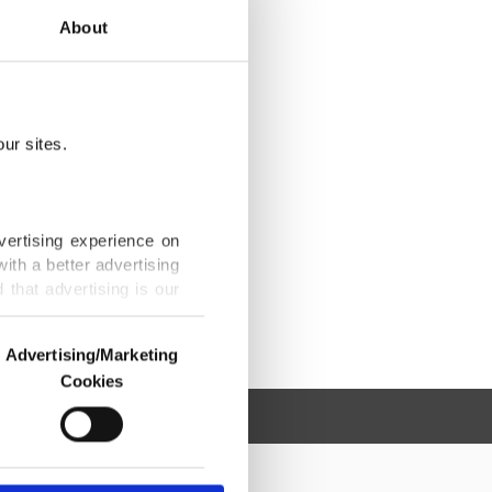
About
ur sites.
vertising experience on
ith a better advertising
that advertising is our
Advertising/Marketing
Cookies
o us and third parties.
ookies are used for the
ted purposes, subject to
r advertising/marketing