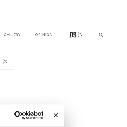
GALLERY
OPINION