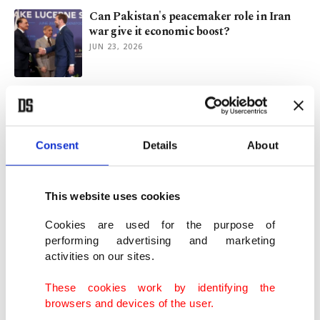
Can Pakistan's peacemaker role in Iran
war give it economic boost?
JUN 23, 2026
Clive Davis, architect of modern pop
careers, dies at 94
JUN 23, 2026
Consent
Details
About
Ancient interstellar comet may predate
Solar System by billions of years
This website uses cookies
JUN 22, 2026
Cookies are used for the purpose of
performing advertising and marketing
activities on our sites.
Under fireworks: What American cities
say at the age of 250
These cookies work by identifying the
JUN 17, 2026
browsers and devices of the user.