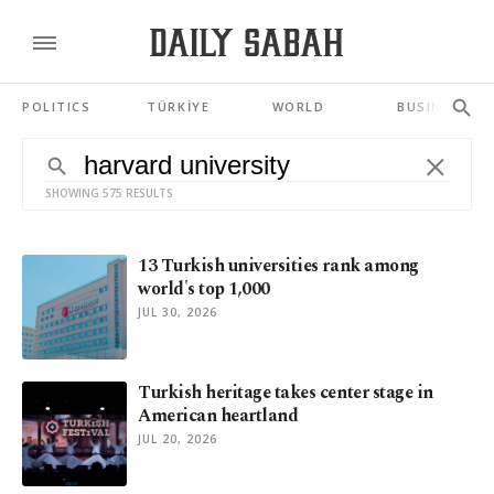
POLITICS
TÜRKİYE
WORLD
BUSINESS
SHOWING 575 RESULTS
13 Turkish universities rank among
world's top 1,000
JUL 30, 2026
Turkish heritage takes center stage in
American heartland
JUL 20, 2026