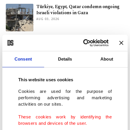
Türkiye, Egypt, Qatar condemn ongoing
Israeli violations in Gaza
AUG 03, 2026
Beyond rumors: What drove Ceuta’s
migrant surge?
AUG 03, 2026
Consent
Details
About
Türkiye continues humanitarian support
for Lebanon
This website uses cookies
JUL 31, 2026
Cookies are used for the purpose of
performing advertising and marketing
activities on our sites.
PM Burnham vows tough overhaul to fix
UK's broken social care system
These cookies work by identifying the
JUL 29, 2026
browsers and devices of the user.