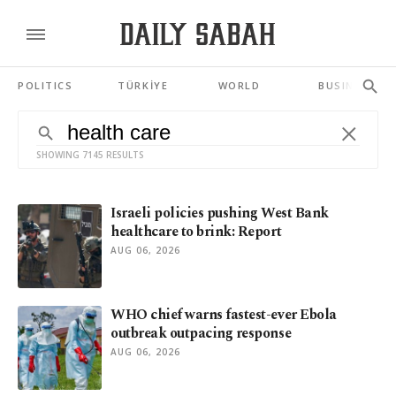
POLITICS
TÜRKİYE
WORLD
BUSINESS
SHOWING 7145 RESULTS
Israeli policies pushing West Bank
healthcare to brink: Report
AUG 06, 2026
WHO chief warns fastest-ever Ebola
outbreak outpacing response
AUG 06, 2026