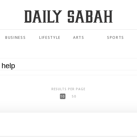
BUSINESS
LIFESTYLE
ARTS
SPORTS
RESULTS PER PAGE
10
50