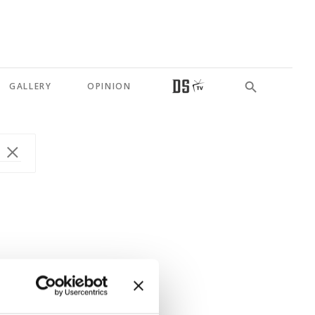
GALLERY
OPINION