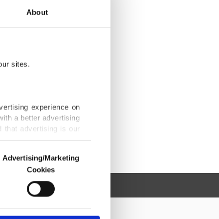
About
ur sites.
vertising experience on
ith a better advertising
that advertising is our
Advertising/Marketing
Cookies
o us and third parties.
ookies are used for the
ted purposes, subject to
r advertising/marketing