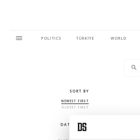
POLITICS
TÜRKİYE
WORLD
SORT BY
NEWEST FIRST
OLDEST FIRST
DATE RANGE
ANY TIME