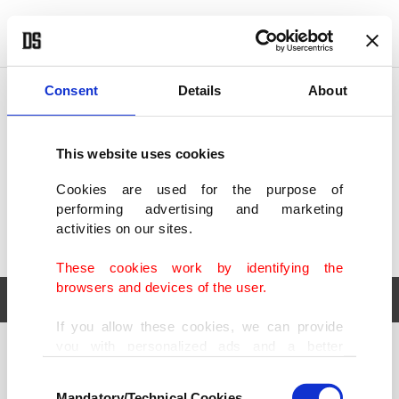
POLITICS
TÜRKİYE
WORLD
BUSINESS
Consent
Details
About
This website uses cookies
Cookies are used for the purpose of
performing advertising and marketing
activities on our sites.
These cookies work by identifying the
browsers and devices of the user.
If you allow these cookies, we can provide
you with personalized ads and a better
POLITICS
TÜRKİYE
advertising experience on our pages. While
Consent
WORLD
BUSINESS
doing this, we would like to remind you that
Mandatory/Technical Cookies