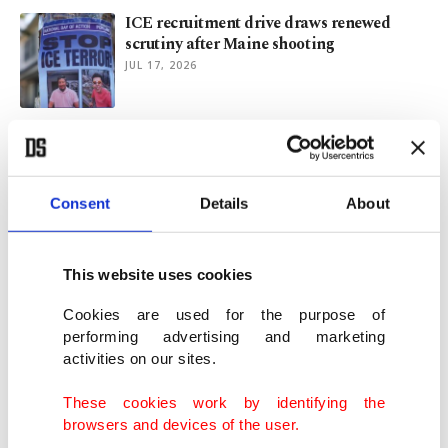
ICE recruitment drive draws renewed
scrutiny after Maine shooting
JUL 17, 2026
A Turkish journalist’s diary from NATO
summit in Ankara
JUL 12, 2026
Consent
Details
About
Türkiye aims to link 27 provinces by high-
speed rail by 2028
This website uses cookies
JUL 05, 2026
Cookies are used for the purpose of
performing advertising and marketing
activities on our sites.
NATO 3.0: Industrial revolution for
defense behind new logic of power
These cookies work by identifying the
JUL 03, 2026
browsers and devices of the user.