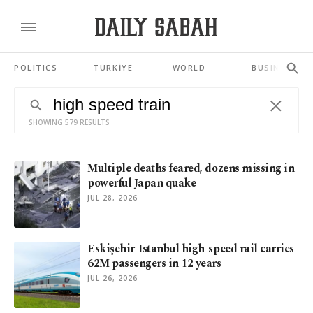
POLITICS
TÜRKİYE
WORLD
BUSINESS
SHOWING 579 RESULTS
Multiple deaths feared, dozens missing in
powerful Japan quake
JUL 28, 2026
Eskişehir-Istanbul high-speed rail carries
62M passengers in 12 years
JUL 26, 2026