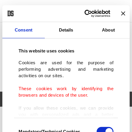
POLITICS
TÜRKİYE
WORLD
BUSINESS
Consent
Details
About
This website uses cookies
Cookies are used for the purpose of
performing advertising and marketing
activities on our sites.
These cookies work by identifying the
browsers and devices of the user.
If you allow these cookies, we can provide
you with personalized ads and a better
POLITICS
TÜRKİYE
advertising experience on our pages. While
Consent
WORLD
BUSINESS
doing this, we would like to remind you that
Mandatory/Technical Cookies