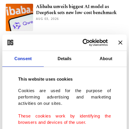
Alibaba unveils biggest AI model as
DeepSeek sets new low-cost benchmark
AUG 03, 2026
Airbus A350 jet completes 24-hour
nonstop Australia-Europe flight
JUL 28, 2026
Consent
Details
About
Türkiye's Yıldız Holding invests in Refik
Anadol's Dataland
This website uses cookies
JUL 28, 2026
Cookies are used for the purpose of
performing advertising and marketing
activities on our sites.
Red Sea crossings slow after Houthi attack
on Saudi Arabia
These cookies work by identifying the
JUL 27, 2026
browsers and devices of the user.