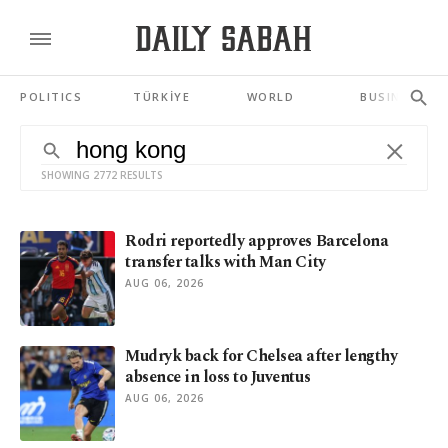
POLITICS
TÜRKİYE
WORLD
BUSINESS
SHOWING 2772 RESULTS
Rodri reportedly approves Barcelona
transfer talks with Man City
AUG 06, 2026
Mudryk back for Chelsea after lengthy
absence in loss to Juventus
AUG 06, 2026