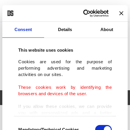
POLITICS
TÜRKİYE
WORLD
BUSINESS
Consent
Details
About
This website uses cookies
Cookies are used for the purpose of
performing advertising and marketing
activities on our sites.
These cookies work by identifying the
browsers and devices of the user.
If you allow these cookies, we can provide
you with personalized ads and a better
POLITICS
TÜRKİYE
advertising experience on our pages. While
Consent
WORLD
BUSINESS
doing this, we would like to remind you that
Mandatory/Technical Cookies