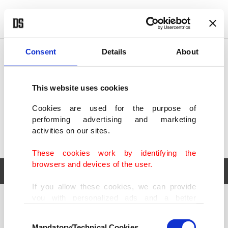
POLITICS
TÜRKİYE
WORLD
BUSINESS
Consent
Details
About
This website uses cookies
Cookies are used for the purpose of
performing advertising and marketing
activities on our sites.
These cookies work by identifying the
browsers and devices of the user.
If you allow these cookies, we can provide
you with personalized ads and a better
POLITICS
TÜRKİYE
advertising experience on our pages. While
Consent
WORLD
BUSINESS
doing this, we would like to remind you that
Mandatory/Technical Cookies