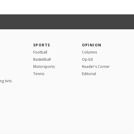
SPORTS
OPINION
Football
Columns
Basketball
Op-Ed
Motorsports
Reader's Corner
Tennis
Editorial
ng Arts