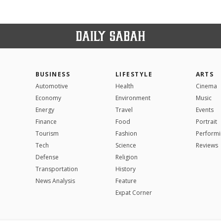
BUSINESS
LIFESTYLE
ARTS
Automotive
Health
Cinema
Economy
Environment
Music
Energy
Travel
Events
Finance
Food
Portrait
Tourism
Fashion
Performi
Tech
Science
Reviews
Defense
Religion
Transportation
History
News Analysis
Feature
Expat Corner