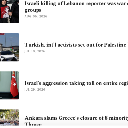
Israeli killing of Lebanon reporter was war
groups
AUG 06, 2026
Turkish, int'l activists set out for Palestine
JUL 30, 2026
Israel's aggression taking toll on entire re
JUL 29, 2026
Ankara slams Greece's closure of 8 minorit
Thrace