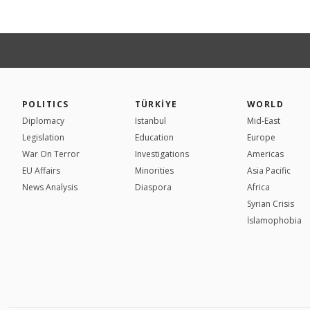
POLITICS
TÜRKİYE
WORLD
Diplomacy
Istanbul
Mid-East
Legislation
Education
Europe
War On Terror
Investigations
Americas
EU Affairs
Minorities
Asia Pacific
News Analysis
Diaspora
Africa
Syrian Crisis
İslamophobia