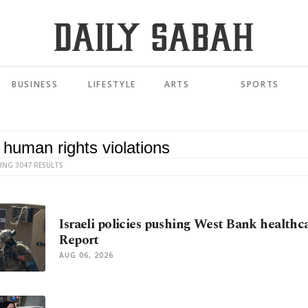
BUSINESS
LIFESTYLE
ARTS
SPORTS
ING 3047 RESULTS
Israeli policies pushing West Bank healthca
Report
AUG 06, 2026