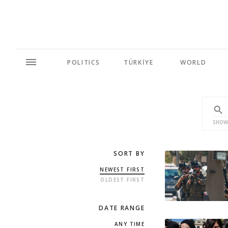
POLITICS
TÜRKİYE
WORLD
SHOW
SORT BY
NEWEST FIRST
OLDEST FIRST
DATE RANGE
ANY TIME