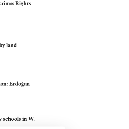
 crime: Rights
 by land
gion: Erdoğan
y schools in W.