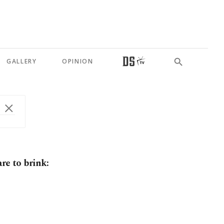
GALLERY
OPINION
re to brink: