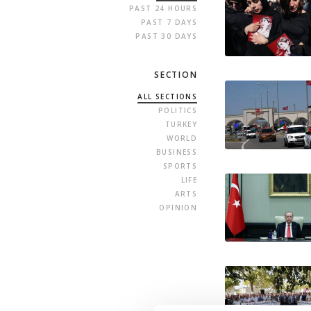
PAST 24 HOURS
PAST 7 DAYS
PAST 30 DAYS
SECTION
ALL SECTIONS
POLITICS
TURKEY
WORLD
BUSINESS
SPORTS
LIFE
ARTS
OPINION