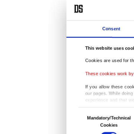
Consent
This website uses coo
Cookies are used for th
These cookies work by i
If you allow these coo
our pages. While doing 
experience and that we
only income item to cov
Consent
Mandatory/Technical
Selection
In any case, if users d
Cookies
In order to provide yo