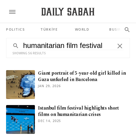
POLITICS
TÜRKİYE
WORLD
BUSINESS
SHOWING 56 RESULTS
Giant portrait of 5-year-old girl killed in
Gaza unfurled in Barcelona
JAN 29, 2026
Istanbul film festival highlights short
films on humanitarian crises
DEC 14, 2025