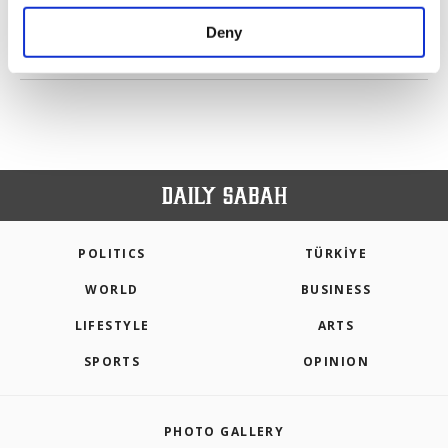
purposes, subject to your explicit consent, to
make our website more functional and
Deny
personal as well as for advertising/marketing
PREV
1
2
3
4
5
6
NEXT
activities for you. You can set your cookie
preferences through the panel below. To learn
more about cookies, you can click on the
Settings button and read our
Cookie
Information Text
.
POLITICS
TÜRKİYE
WORLD
BUSINESS
LIFESTYLE
ARTS
SPORTS
OPINION
PHOTO GALLERY