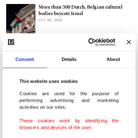
More than 300 Dutch, Belgian cultural
bodies boycott Israel
OCT 06, 2025
Hollywood stars join boycott of Israeli film
bodies over Gaza genocide
SEP 09, 2025
Consent
Details
About
Artists demand Venice Festival stand
This website uses cookies
against ‘genocide in Gaza’
AUG 25, 2025
Cookies are used for the purpose of
performing advertising and marketing
activities on our sites.
Cultural feast: Istanbul’s diverse arts take
center stage this week
These cookies work by identifying the
AUG 18, 2025
browsers and devices of the user.