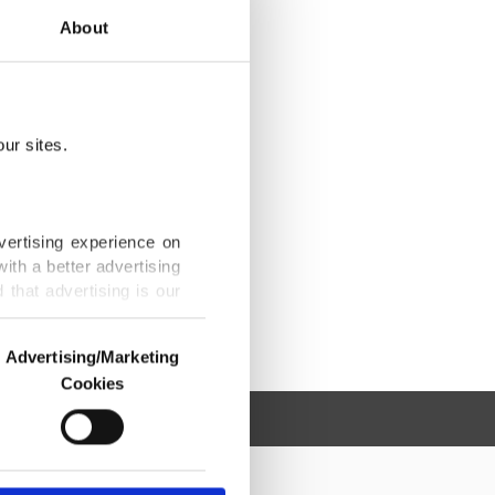
About
ur sites.
vertising experience on
ith a better advertising
that advertising is our
Advertising/Marketing
Cookies
o us and third parties.
ookies are used for the
ted purposes, subject to
r advertising/marketing