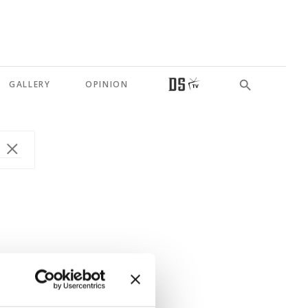
GALLERY
OPINION