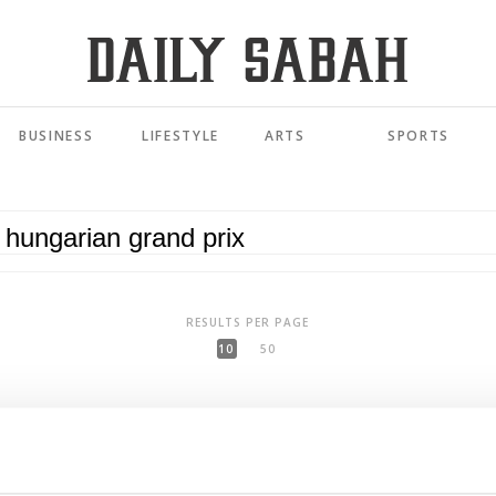
BUSINESS
LIFESTYLE
ARTS
SPORTS
RESULTS PER PAGE
10
50