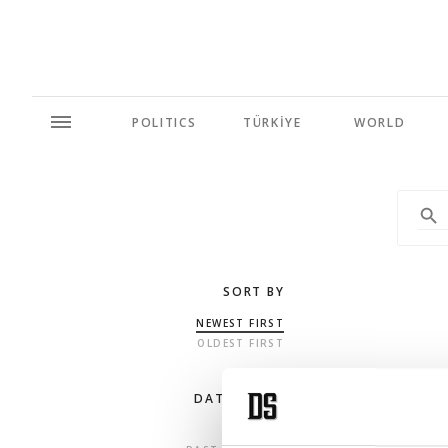
POLITICS
TÜRKİYE
WORLD
SORT BY
NEWEST FIRST
OLDEST FIRST
DATE RANGE
ANY TIME