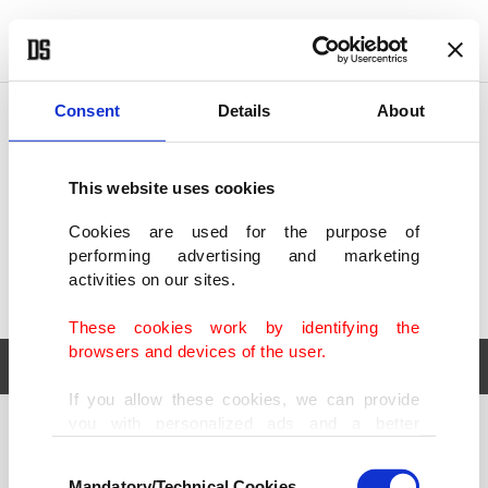
POLITICS
TÜRKİYE
WORLD
BUSINESS
Consent
Details
About
This website uses cookies
Cookies are used for the purpose of
performing advertising and marketing
activities on our sites.
These cookies work by identifying the
browsers and devices of the user.
If you allow these cookies, we can provide
you with personalized ads and a better
POLITICS
TÜRKİYE
advertising experience on our pages. While
Consent
WORLD
BUSINESS
doing this, we would like to remind you that
Mandatory/Technical Cookies