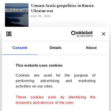
Unseen Arctic geopolitics in Russia-
Ukraine war
AUG 03, 2024
NATO chief says cannot allow security
vacuum in ‘High North’
MAR 25, 2022
Consent
Details
About
Climate crisis: UN confirms record Arctic
This website uses cookies
temperature
DEC 14, 2021
Cookies are used for the purpose of
performing advertising and marketing
activities on our sites.
Russian icebreaker fleet poses as a
warning on climate change
These cookies work by identifying the
SEP 15, 2021
browsers and devices of the user.