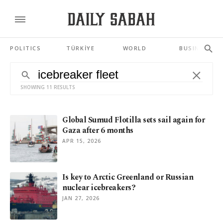
POLITICS
TÜRKİYE
WORLD
BUSINESS
SHOWING 11 RESULTS
Global Sumud Flotilla sets sail again for
Gaza after 6 months
APR 15, 2026
Is key to Arctic Greenland or Russian
nuclear icebreakers?
JAN 27, 2026