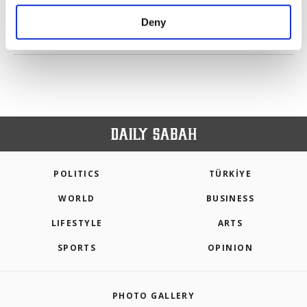
purposes, subject to your explicit consent, to
make our website more functional and
Deny
personal as well as for advertising/marketing
PREV
1
2
NEXT
activities for you. You can set your cookie
preferences through the panel below. To learn
more about cookies, you can click on the
Settings button and read our
Cookie
Information Text
.
POLITICS
TÜRKİYE
WORLD
BUSINESS
LIFESTYLE
ARTS
SPORTS
OPINION
PHOTO GALLERY